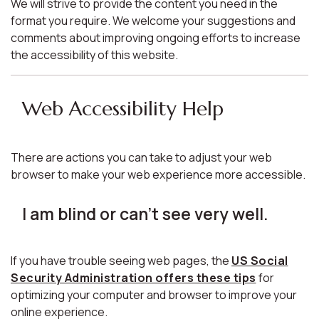
We will strive to provide the content you need in the
format you require. We welcome your suggestions and
comments about improving ongoing efforts to increase
the accessibility of this website.
Web Accessibility Help
There are actions you can take to adjust your web
browser to make your web experience more accessible.
I am blind or can't see very well.
If you have trouble seeing web pages, the
US Social
Security Administration offers these tips
for
optimizing your computer and browser to improve your
online experience.