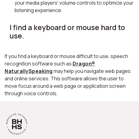
your media players' volume controls to optimize your
listening experience.
I find a keyboard or mouse hard to
use.
If you find a keyboard or mouse difficult to use, speech
recognition software such as
Dragon®
NaturallySpeaking
may help you navigate web pages
and online services. This software allows the user to
move focus around a web page or application screen
through voice controls.