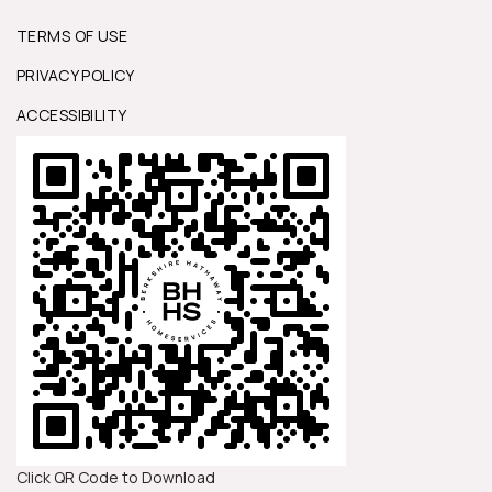
TERMS OF USE
PRIVACY POLICY
ACCESSIBILITY
Click QR Code to Download