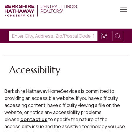
Accessibility
Berkshire Hathaway HomeServices is committed to
providing an accessible website. If you have difficulty
accessing content, have difficulty viewing a file on the
website, or notice any accessibility problems,
please
contact us
to specify the nature of the
accessibility issue and the assistive technology you use.