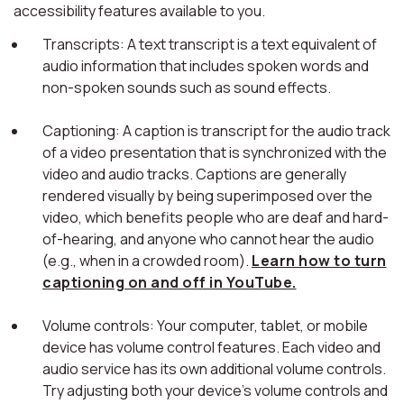
accessibility features available to you.
Transcripts: A text transcript is a text equivalent of
audio information that includes spoken words and
non-spoken sounds such as sound effects.
Captioning: A caption is transcript for the audio track
of a video presentation that is synchronized with the
video and audio tracks. Captions are generally
rendered visually by being superimposed over the
video, which benefits people who are deaf and hard-
of-hearing, and anyone who cannot hear the audio
(e.g., when in a crowded room).
Learn how to turn
captioning on and off in YouTube.
Volume controls: Your computer, tablet, or mobile
device has volume control features. Each video and
audio service has its own additional volume controls.
Try adjusting both your device's volume controls and