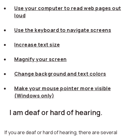
Use your computer to read web pages out
loud
Use the keyboard to navigate screens
Increase text size
Magnify your screen
Change background and text colors
Make your mouse pointer more visible
(Windows only)
I am deaf or hard of hearing.
If you are deaf or hard of hearing, there are several