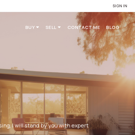
SIGN IN
BUY
SELL
CONTACT ME
BLOG
ng, I will stand by you with expert