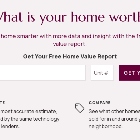
hat is your home wort
r home smarter with more data and insight with the 
value report.
Get Your Free Home Value Report
GET 
TE
COMPARE
 most accurate estimate,
See what other homes
d by the same technology
sold for in and around 
 lenders.
neighborhood.