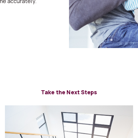
me accurately.
Take the Next Steps