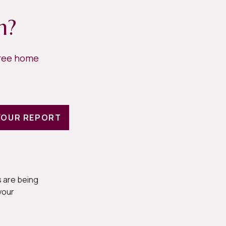
h?
free home
YOUR REPORT
 are being
your