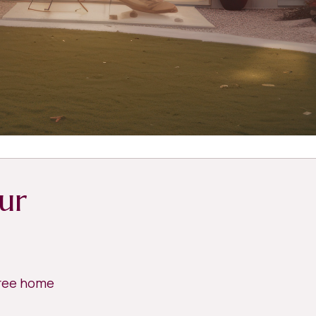
ur
free home