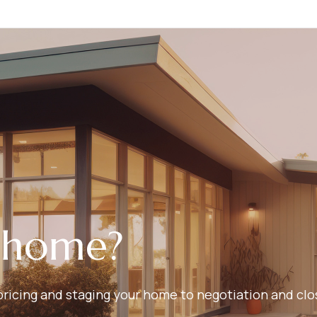
r home?
ricing and staging your home to negotiation and closi