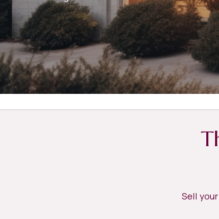
T
Sell you