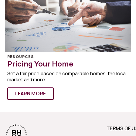
RESOURCES
Pricing Your Home
Set a fair price based on comparable homes, the local
market and more.
LEARN MORE
TERMS OF U