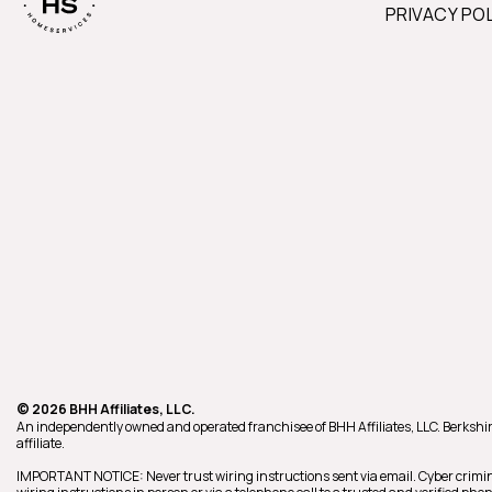
PRIVACY PO
© 2026 BHH Affiliates, LLC.
An independently owned and operated franchisee of BHH Affiliates, LLC. Berk
affiliate.
IMPORTANT NOTICE: Never trust wiring instructions sent via email. Cyber crimin