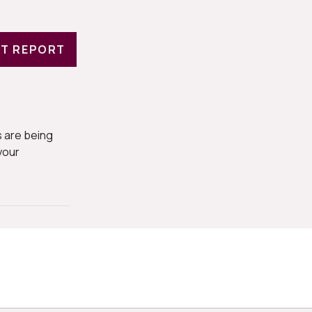
T REPORT
 are being
your