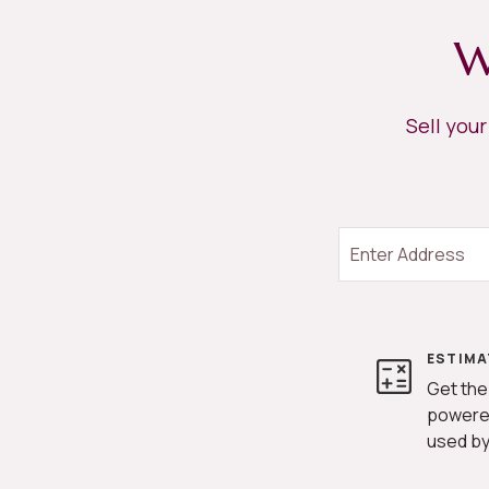
W
Sell you
ESTIMA
Get the
powere
used by