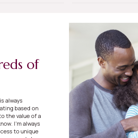
reds of
is always
uating based on
o the value of a
now. I’m always
cess to unique