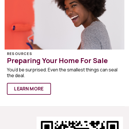
RESOURCES
Preparing Your Home For Sale
You’d be surprised. Even the smallest things can seal
the deal.
LEARN MORE