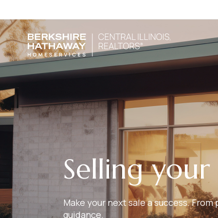
Selling you
Make your next sale a success. From p
guidance.