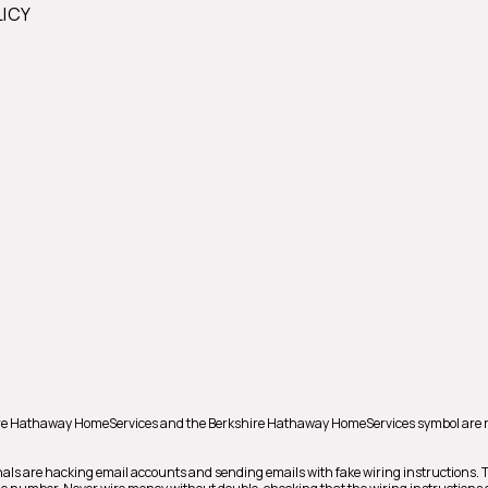
LICY
shire Hathaway HomeServices and the Berkshire Hathaway HomeServices symbol are 
als are hacking email accounts and sending emails with fake wiring instructions.