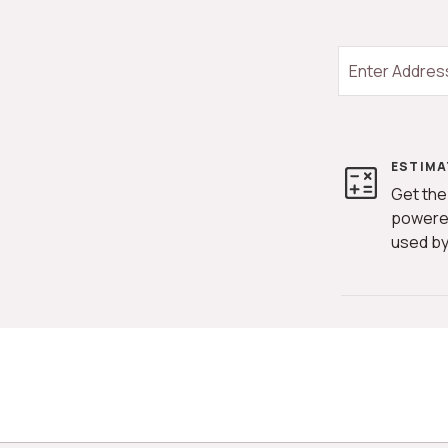
ESTIMA
Get the
powere
used by