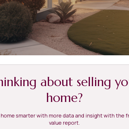
hinking about selling yo
home?
r home smarter with more data and insight with the 
value report.