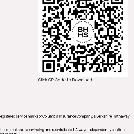
Click QR Code to Download
registered service marks of Columbia Insurance Company, a Berkshire Hathaway
 These emails are convincing and sophisticated. Always independently confirm