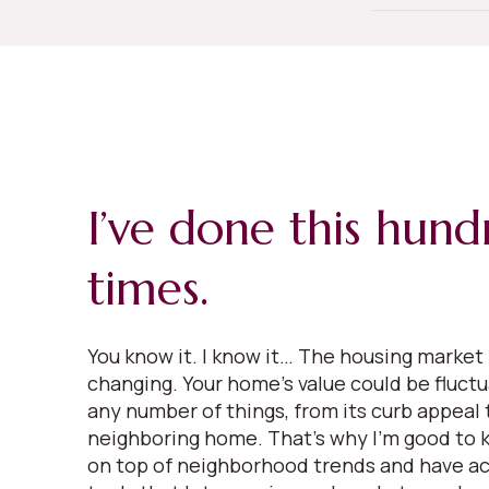
I’ve done this hund
times.
You know it. I know it… The housing market 
changing. Your home’s value could be fluct
any number of things, from its curb appeal t
neighboring home. That’s why I’m good to k
on top of neighborhood trends and have ac