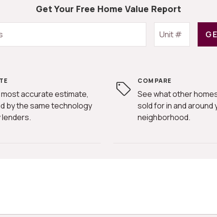
Get Your Free Home Value Report
GE
TE
COMPARE
 most accurate estimate,
See what other homes
d by the same technology
sold for in and around 
 lenders.
neighborhood.