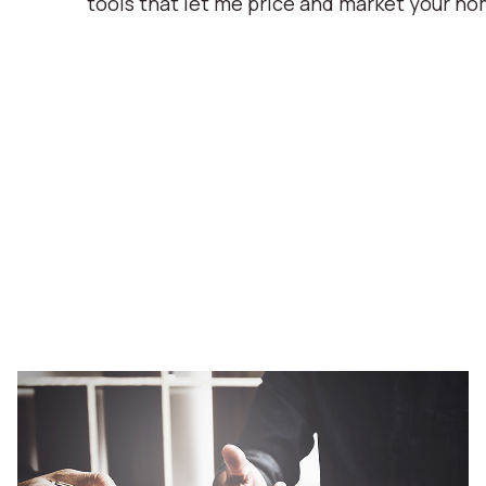
tools that let me price and market your ho