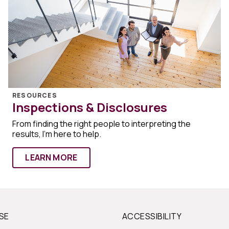
RESOURCES
Inspections & Disclosures
From finding the right people to interpreting the
results, I'm here to help.
LEARN MORE
SE
ACCESSIBILITY